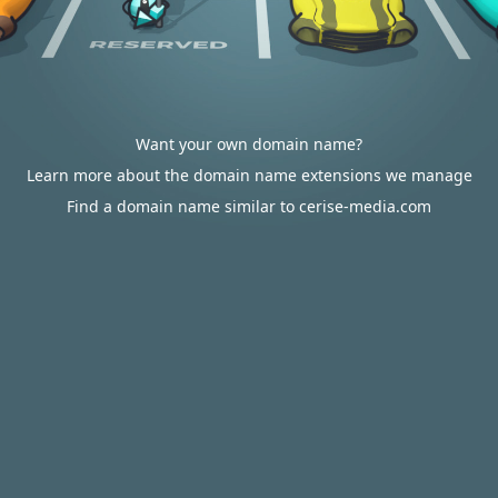
Want your own domain name?
Learn more about the domain name extensions we manage
Find a domain name similar to cerise-media.com