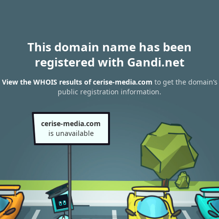
This domain name has been
registered with Gandi.net
View the WHOIS results of cerise-media.com
to get the domain’s
public registration information.
cerise-media.com
is unavailable